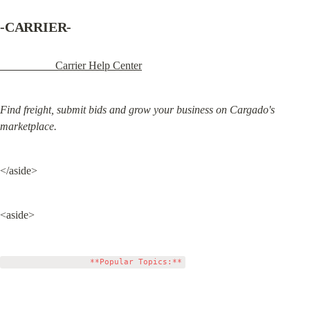
-CARRIER-
                    Carrier Help Center
Find freight, submit bids and grow your business on Cargado's 
marketplace.
</aside>
<aside>