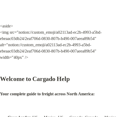
<aside>

<img src="notion://custom_emoji/a02113ad-ec2b-4993-a5bd-
ebeaac03db24/2eaf706d-0830-807b-b490-007aeea89b54" 
alt="notion://custom_emoji/a02113ad-ec2b-4993-a5bd-
ebeaac03db24/2eaf706d-0830-807b-b490-007aeea89b54" 
width="40px" />
Welcome to Cargado Help
Your complete guide to freight across North America: