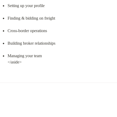
Setting up your profile
Finding & bidding on freight
Cross-border operations
Building broker relationships
Managing your team

</aside>