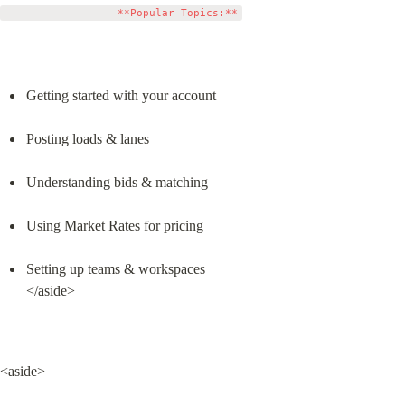
Getting started with your account
Posting loads & lanes
Understanding bids & matching
Using Market Rates for pricing
Setting up teams & workspaces

</aside>
<aside>