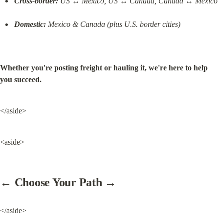
Cross-border:
 US ↔ Mexico, US ↔ Canada, Canada ↔ Mexico
Domestic:
 Mexico & Canada (plus U.S. border cities)
Whether you're posting freight or hauling it, we're here to help 
you succeed.
</aside>
<aside>
← Choose Your Path →
</aside>