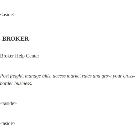
<aside>
-BROKER-
Broker Help Center
Post freight, manage bids, access market rates and grow your cross-
border business.
</aside>
<aside>