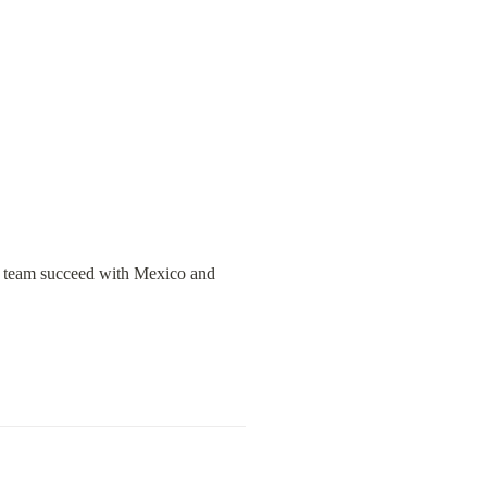
r team succeed with Mexico and 