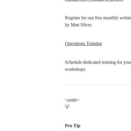
Register for our free monthly webin
by Matt Silver.
Operations Training
Schedule dedicated training for you
workshops.
<aside>

💡
Pro Tip