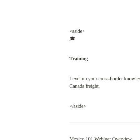
<aside>

🎓
Training
Level up your cross-border knowled
Canada freight.
</aside>
Mexico 101 Webinar Overview