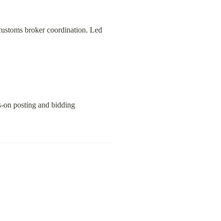
customs broker coordination. Led 
-on posting and bidding 