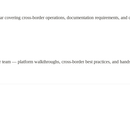
ar covering cross-border operations, documentation requirements, and 
r team — platform walkthroughs, cross-border best practices, and hands