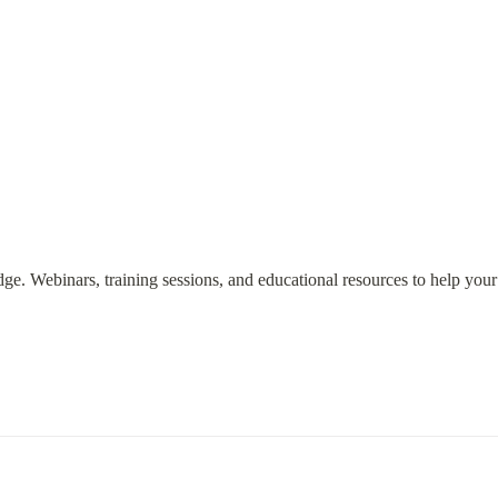
ge. Webinars, training sessions, and educational resources to help you